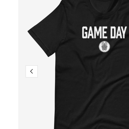
PREVIOUS