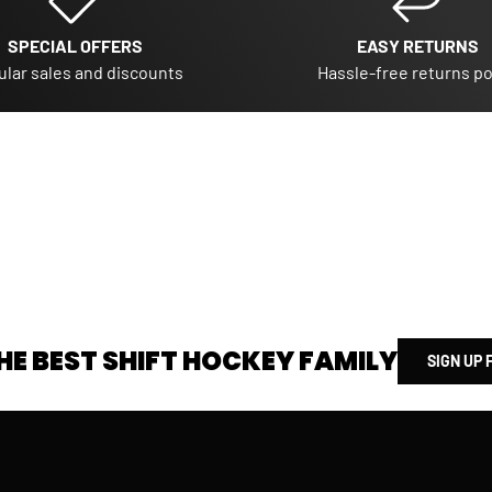
SPECIAL OFFERS
EASY RETURNS
lar sales and discounts
Hassle-free returns po
HE BEST SHIFT HOCKEY FAMILY
SIGN UP 