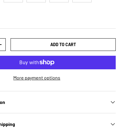
ADD TO CART
TY
INCREASE QUANTITY
More payment options
ion
hipping