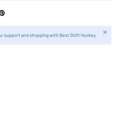
Close
r support and shopping with Best Shift Hockey.