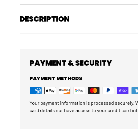
DESCRIPTION
PAYMENT & SECURITY
PAYMENT METHODS
Your payment information is processed securely. W
card details nor have access to your credit card in