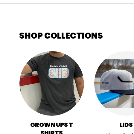
SHOP COLLECTIONS
GROWN UPS T
LIDS
SHIRTS