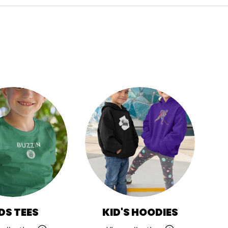
DS TEES
KID'S HOODIES