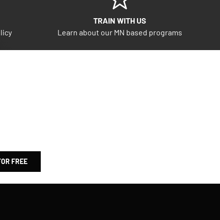
TRAIN WITH US
licy
Learn about our MN based programs
FOR FREE