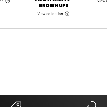
ion
View 
GROWN UPS
View collection