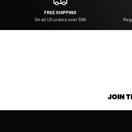
FREE SHIPPING
On all US orders over $99
Regu
JOIN T