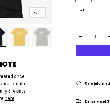
4XL
of
8
/
10
Qty
DECREASE QUANTI
 gallery view
ad image 8 in gallery view
Load image 9 in gallery view
Load image 10 in gallery view
NOTE
created once
educe textile
Care informat
ally 3-4 days
ore
here
Delivery and S