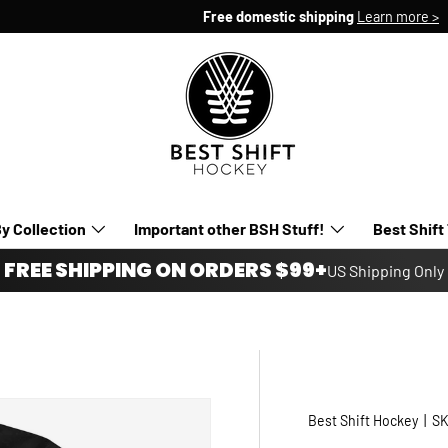
Free domestic shipping
Learn more >
y Collection
Important other BSH Stuff!
Best Shift
FREE SHIPPING ON ORDERS $99+
US Shipping Only
Best Shift Hockey
|
SK