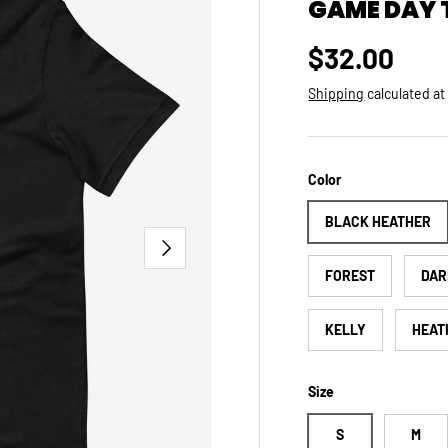
GAME DAY 
Regular pri
$32.00
Shipping
calculated at
Color
BLACK HEATHER
NEXT
FOREST
DAR
KELLY
HEAT
Size
S
M