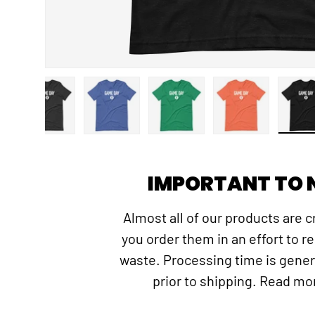
gallery view
d image 3 in gallery view
Load image 4 in gallery view
Load image 5 in gallery view
Load image 6 in gallery view
Load image 7 in
Lo
IMPORTANT TO 
Almost all of our products are 
you order them in an effort to r
waste. Processing time is gener
prior to shipping. Read m