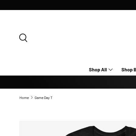
SKIP TO CONTENT
Search
Shop All
Shop B
Home
Game Day T
Image 8 is now available in gallery view
SKIP TO PRODUCT INFORMATION