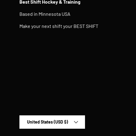
Best Shift Hockey & Training
Based in Minnesota USA
Make your next shift your BEST SHIFT
Country/Region
United States (USD $)