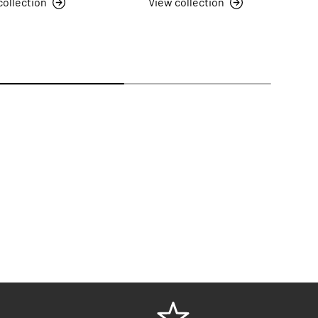
collection
View collection