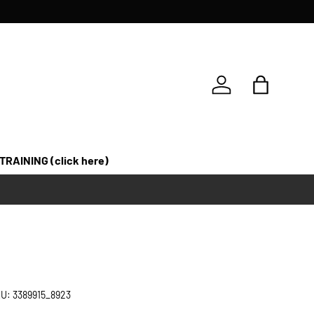
Log in
Bag
 TRAINING (click here)
U:
3389915_8923