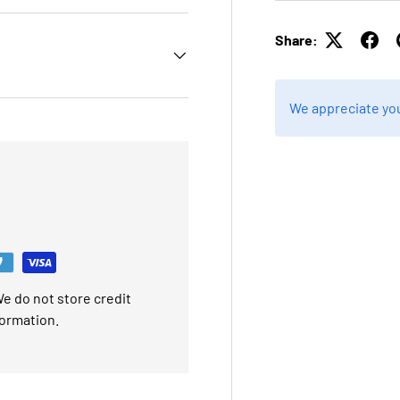
Share:
We appreciate you
e do not store credit
formation.