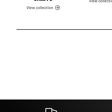
View collect
View collection