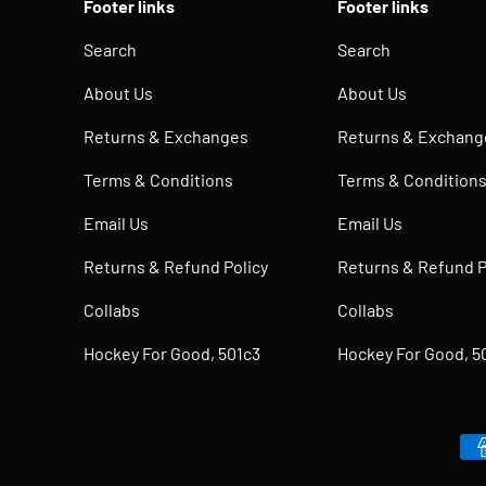
Footer links
Footer links
Search
Search
About Us
About Us
Returns & Exchanges
Returns & Exchang
Terms & Conditions
Terms & Condition
Email Us
Email Us
Returns & Refund Policy
Returns & Refund P
Collabs
Collabs
Hockey For Good, 501c3
Hockey For Good, 5
Payment methods accepted