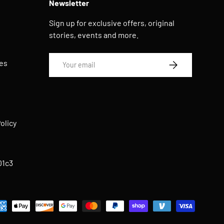
Newsletter
Sign up for exclusive offers, original
stories, events and more.
Email
es
SUBSCRIBE
s
olicy
01c3