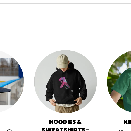
HOODIES &
KI
SWEATSHIRTS-