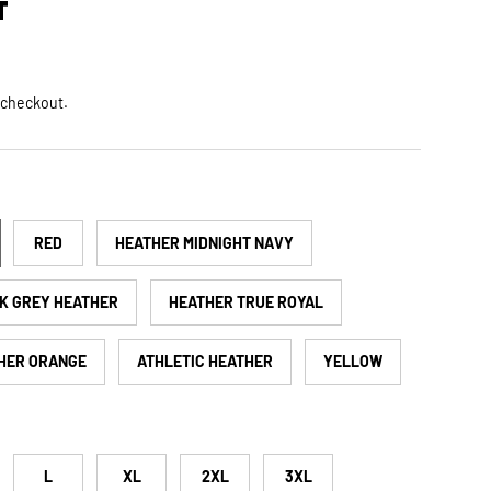
T
ce
 checkout.
RED
HEATHER MIDNIGHT NAVY
K GREY HEATHER
HEATHER TRUE ROYAL
HER ORANGE
ATHLETIC HEATHER
YELLOW
L
XL
2XL
3XL