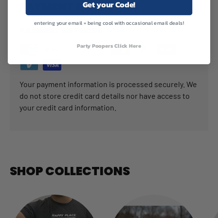
Get your Code!
PAYMENT & SECURITY
entering your email = being cool with occasional email deals!
PAYMENT METHODS
Party Poopers Click Here
Your payment information is processed securely. We
do not store credit card details nor have access to
your credit card information.
SHOP COLLECTIONS