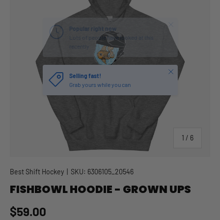
Close
Selling fast!
Grab yours while you can
of
1
/
6
Best Shift Hockey
|
SKU:
6306105_20546
FISHBOWL HOODIE - GROWN UPS
Regular price
$59.00