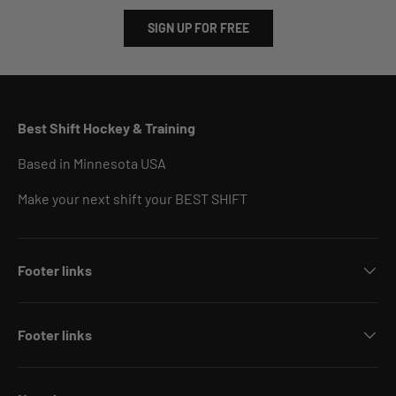
SIGN UP FOR FREE
Best Shift Hockey & Training
Based in Minnesota USA
Make your next shift your BEST SHIFT
Footer links
Footer links