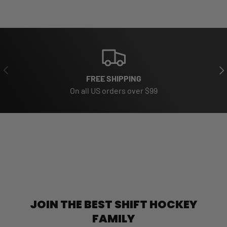
PREVIOUS
NE
FREE SHIPPING
On all US orders over $99
JOIN THE BEST SHIFT HOCKEY
FAMILY