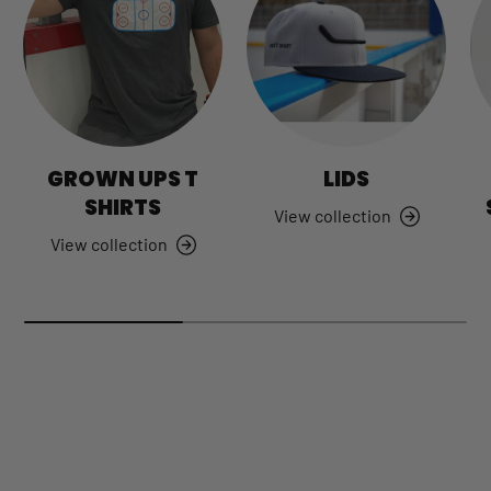
GROWN UPS T
LIDS
SHIRTS
View collection
View collection