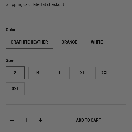
Shipping
calculated at checkout.
Color
GRAPHITE HEATHER
ORANGE
WHITE
Size
S
M
L
XL
2XL
3XL
Qty
ADD TO CART
DECREASE QUANTITY
INCREASE QUANTITY