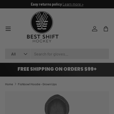
Easy returns policy
Learn more >
SKIP TO CONTENT
Log in
Bag
Search
Product type
All
FREE SHIPPING ON ORDERS $99+
Home
Fishbowl Hoodie - Grown Ups
SKIP TO PRODUCT INFORMATION