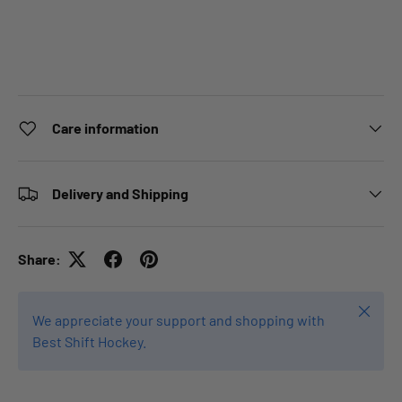
Care information
Delivery and Shipping
Share:
Close
We appreciate your support and shopping with
Best Shift Hockey.