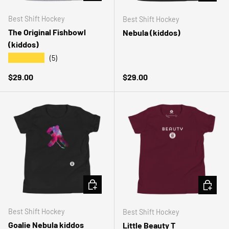
Best Shift Hockey
Best Shift Hockey
The Original Fishbowl
Nebula (kiddos)
(kiddos)
★★★★★
(5)
Regular price
Regular price
$29.00
$29.00
CHOOSE OPTIONS
CHOOSE 
Best Shift Hockey
Best Shift Hockey
Goalie Nebula kiddos
Little Beauty T