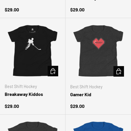
Regular price
Regular price
$29.00
$29.00
CHOOSE OPTIONS
CHOOSE 
Best Shift Hockey
Best Shift Hockey
Breakaway Kiddos
Gamer Kid
Regular price
Regular price
$29.00
$29.00