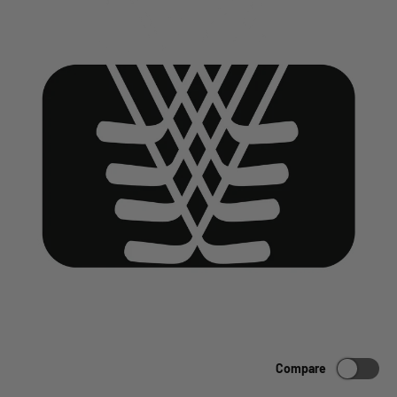
Compare