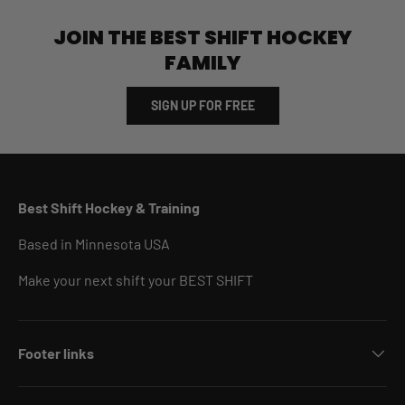
JOIN THE BEST SHIFT HOCKEY
FAMILY
SIGN UP FOR FREE
Best Shift Hockey & Training
Based in Minnesota USA
Make your next shift your BEST SHIFT
Footer links