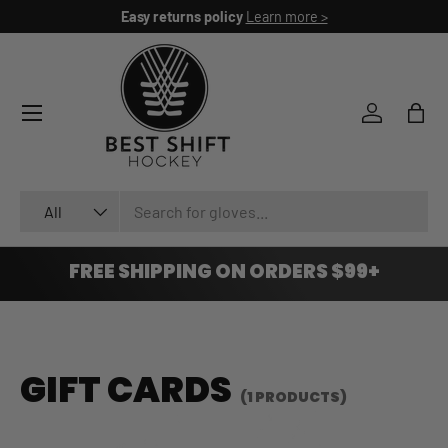
Easy returns policy
Learn more >
SKIP TO CONTENT
Log in
Bag
Search
Product type
All
FREE SHIPPING ON ORDERS $99+
GIFT CARDS
(1 PRODUCTS)