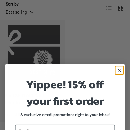
Sort by
List
Grid
Best selling
CHOOSE OPTIONS
Yippee! 15% off
Best Shift Hockey
your first order
Best Shift Gift Card
(electronic)
Regular price
$10.00
& exclusive email promotions right to your inbox!
From